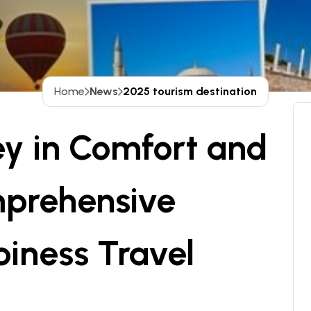
Home
News
2025 tourism destination
ey in Comfort and
mprehensive
iness Travel