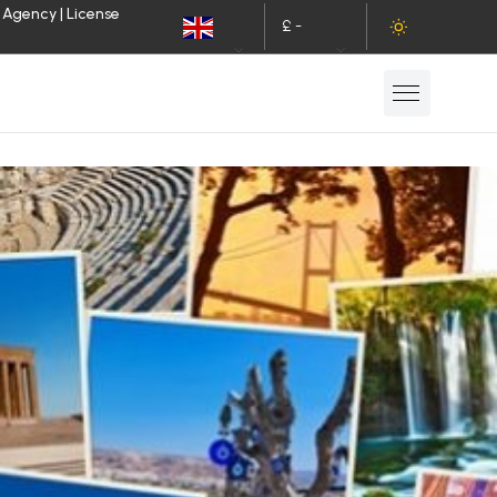
 Agency | License
£ -
EN
GBP