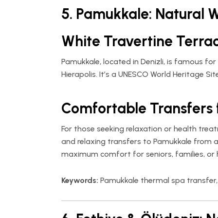
5. Pamukkale: Natural 
White Travertine Terra
Pamukkale, located in Denizli, is famous for
Hierapolis. It’s a UNESCO World Heritage Si
Comfortable Transfers 
For those seeking relaxation or health tre
and relaxing transfers to Pamukkale from air
maximum comfort for seniors, families, or h
Keywords:
Pamukkale thermal spa transfer, 