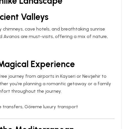
mlike Landscape
cient Valleys
y chimneys, cave hotels, and breathtaking sunrise
d Avanos are must-visits, offering a mix of nature,
 Magical Experience
ree journey from airports in Kayseri or Nevşehir to
ther you’re planning a romantic getaway or a family
mfort throughout the journey.
e transfers, Göreme luxury transport