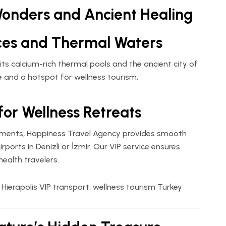
Wonders and Ancient Healing
ces and Thermal Waters
 its calcium-rich thermal pools and the ancient city of
te and a hotspot for wellness tourism.
for Wellness Retreats
atments,
Happiness Travel Agency
provides smooth
ports in Denizli or İzmir. Our VIP service ensures
ealth travelers.
Hierapolis VIP transport, wellness tourism Turkey