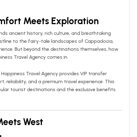
mfort Meets Exploration
nds ancient history, rich culture, and breathtaking
stline to the fairy-tale landscapes of Cappadocia,
rience. But beyond the destinations themselves, how
iness Travel Agency
comes in.
,
Happiness Travel Agency
provides VIP transfer
, reliability, and a premium travel experience. This
lar tourist destinations and the exclusive benefits
 Meets West