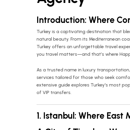
Introduction: Where Co
Turkey is a captivating destination that ble
natural beauty. From its Mediterranean coa
Turkey offers an unforgettable travel expe
you travel matters—and that’s where
Happ
As a trusted name in luxury transportation
services tailored for those who seek comfort
extensive guide explores Turkey's most popu
of VIP transfers.
1. Istanbul: Where East