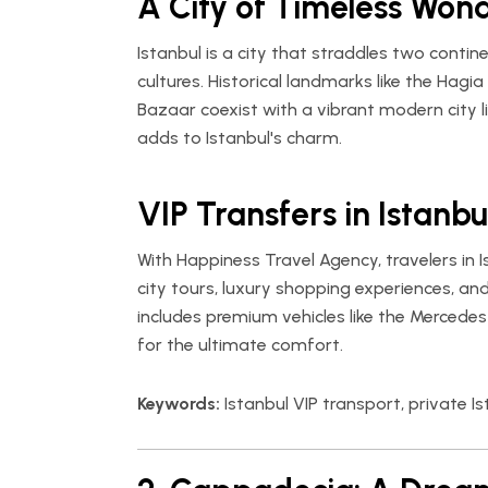
A City of Timeless Won
Istanbul is a city that straddles two cont
cultures. Historical landmarks like the Hag
Bazaar coexist with a vibrant modern city li
adds to Istanbul's charm.
VIP Transfers in Istanbu
With
Happiness Travel Agency
, travelers in
city tours, luxury shopping experiences, an
includes premium vehicles like the Mercedes
for the ultimate comfort.
Keywords:
Istanbul VIP transport, private Is