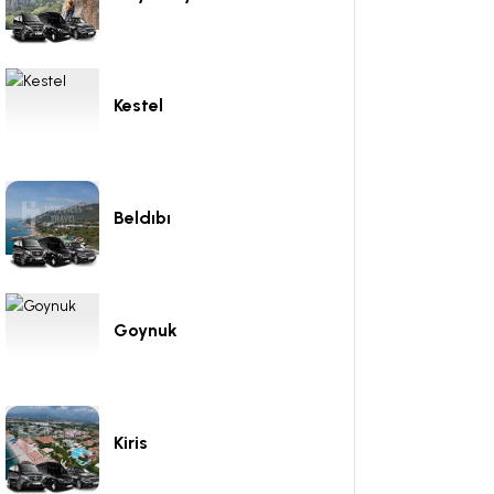
Kestel
Beldıbı
Goynuk
Kiris