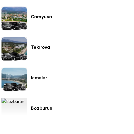
Camyuva
Tekırova
Icmeler
Bozburun