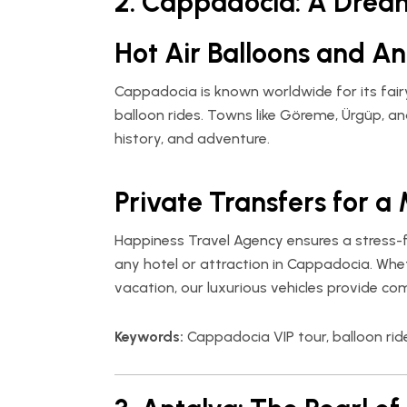
2. Cappadocia: A Drea
Hot Air Balloons and An
Cappadocia is known worldwide for its fair
balloon rides. Towns like Göreme, Ürgüp, an
history, and adventure.
Private Transfers for a
Happiness Travel Agency
ensures a stress-f
any hotel or attraction in Cappadocia. Whe
vacation, our luxurious vehicles provide co
Keywords:
Cappadocia VIP tour, balloon rid