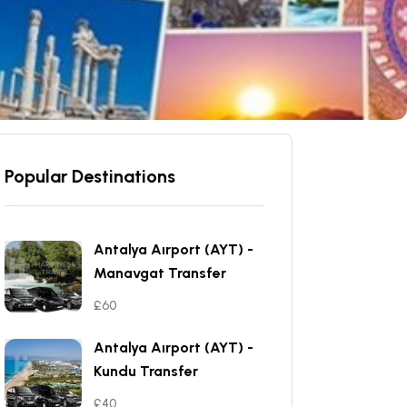
Popular Destinations
Antalya Aırport (AYT) -
Manavgat Transfer
£60
Antalya Aırport (AYT) -
Kundu Transfer
£40