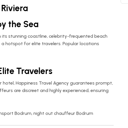
Riviera
by the Sea
h its stunning coastline, celebrity-frequented beach
t’s a hotspot for elite travelers. Popular locations
Elite Travelers
r hotel,
Happiness Travel Agency
guarantees prompt,
ffeurs are discreet and highly experienced, ensuring
ransport Bodrum, night out chauffeur Bodrum