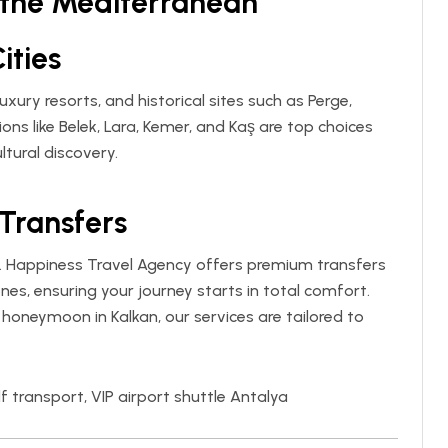
f the Mediterranean
ities
uxury resorts, and historical sites such as Perge,
ons like Belek, Lara, Kemer, and Kaş are top choices
ltural discovery.
 Transfers
.
Happiness Travel Agency
offers premium transfers
nes, ensuring your journey starts in total comfort.
a honeymoon in Kalkan, our services are tailored to
f transport, VIP airport shuttle Antalya