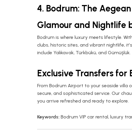
4. Bodrum: The Aegean 
Glamour and Nightlife 
Bodrum is where luxury meets lifestyle. Wit
clubs, historic sites, and vibrant nightlife, i
include Yalıkavak, Türkbükü, and Gümüşlük.
Exclusive Transfers for 
From Bodrum Airport to your seaside villa o
secure, and sophisticated service. Our chau
you arrive refreshed and ready to explore.
Keywords:
Bodrum VIP car rental, luxury t