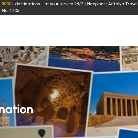
3000+
destinations – at your service 24/7. | Happiness Antalya Travel
No: 4705
nation