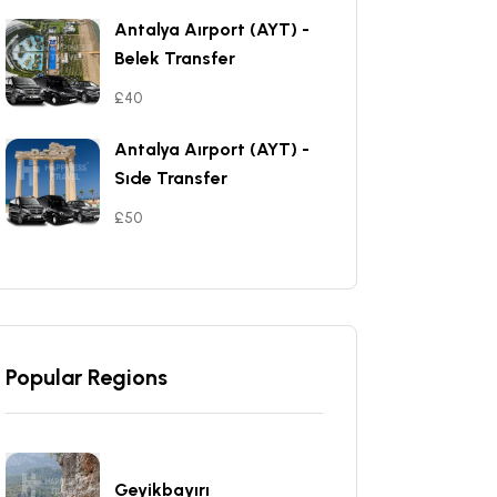
Antalya Aırport (AYT) -
Belek Transfer
£40
Antalya Aırport (AYT) -
Sıde Transfer
£50
Popular Regions
Geyikbayırı