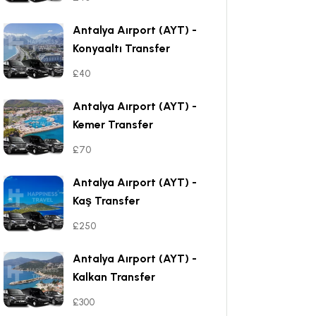
Antalya Aırport (AYT) -
Konyaaltı Transfer
£40
Antalya Aırport (AYT) -
Kemer Transfer
£70
Antalya Aırport (AYT) -
Kaş Transfer
£250
Antalya Aırport (AYT) -
Kalkan Transfer
£300