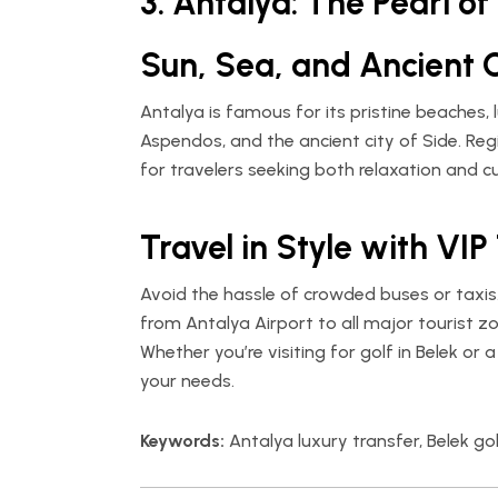
3. Antalya: The Pearl o
Sun, Sea, and Ancient C
Antalya is famous for its pristine beaches, l
Aspendos, and the ancient city of Side. Regi
for travelers seeking both relaxation and cu
Travel in Style with VIP
Avoid the hassle of crowded buses or taxis
from Antalya Airport to all major tourist zo
Whether you’re visiting for golf in Belek or 
your needs.
Keywords:
Antalya luxury transfer, Belek gol