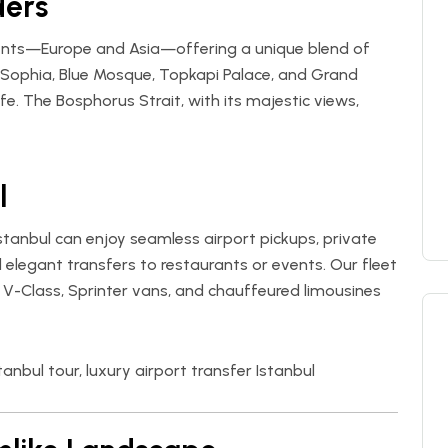
ders
inents—Europe and Asia—offering a unique blend of
ia Sophia, Blue Mosque, Topkapi Palace, and Grand
fe. The Bosphorus Strait, with its majestic views,
l
 Istanbul can enjoy seamless airport pickups, private
d elegant transfers to restaurants or events. Our fleet
 V-Class, Sprinter vans, and chauffeured limousines
tanbul tour, luxury airport transfer Istanbul