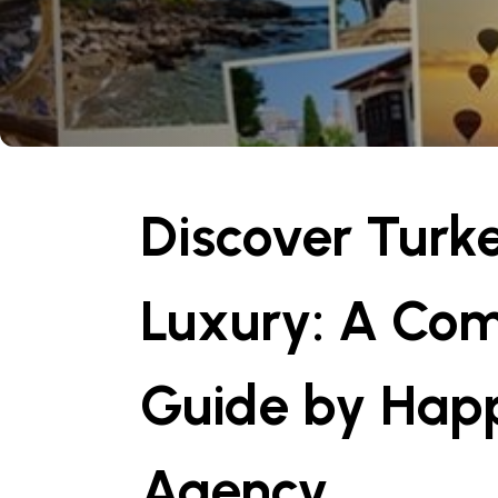
Discover Turk
Luxury: A Co
Guide by Happ
Agency