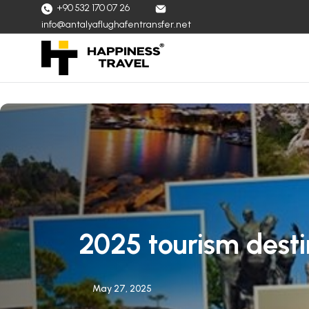
+90 532 170 07 26
info@antalyaflughafentransfer.net
2025 tourism desti
May 27, 2025