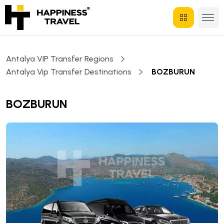
Antalya VIP Transfer Regions
Antalya Vip Transfer Destinations
BOZBURUN
BOZBURUN