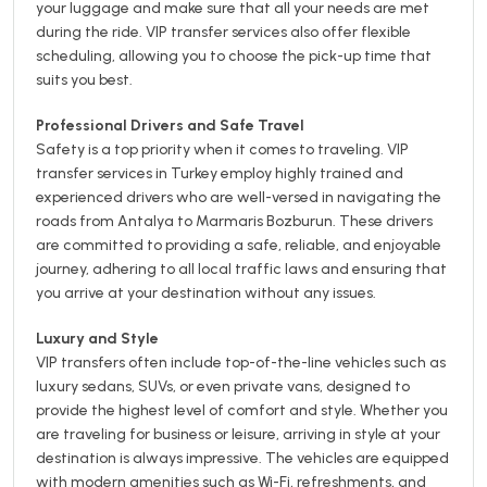
your luggage and make sure that all your needs are met
during the ride. VIP transfer services also offer flexible
scheduling, allowing you to choose the pick-up time that
suits you best.
Professional Drivers and Safe Travel
Safety is a top priority when it comes to traveling. VIP
transfer services in Turkey employ highly trained and
experienced drivers who are well-versed in navigating the
roads from Antalya to Marmaris Bozburun. These drivers
are committed to providing a safe, reliable, and enjoyable
journey, adhering to all local traffic laws and ensuring that
you arrive at your destination without any issues.
Luxury and Style
VIP transfers often include top-of-the-line vehicles such as
luxury sedans, SUVs, or even private vans, designed to
provide the highest level of comfort and style. Whether you
are traveling for business or leisure, arriving in style at your
destination is always impressive. The vehicles are equipped
with modern amenities such as Wi-Fi, refreshments, and