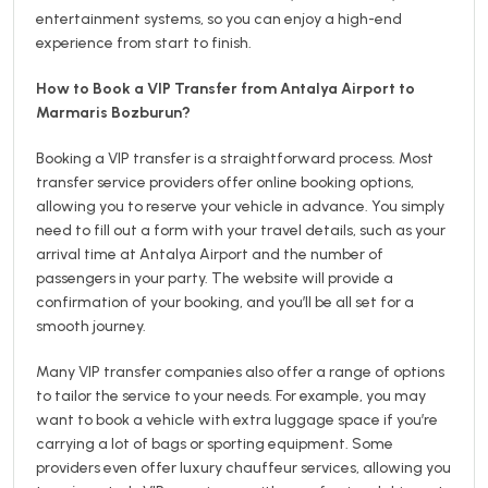
entertainment systems, so you can enjoy a high-end
experience from start to finish.
How to Book a VIP Transfer from Antalya Airport to
Marmaris Bozburun?
Booking a VIP transfer is a straightforward process. Most
transfer service providers offer online booking options,
allowing you to reserve your vehicle in advance. You simply
need to fill out a form with your travel details, such as your
arrival time at Antalya Airport and the number of
passengers in your party. The website will provide a
confirmation of your booking, and you’ll be all set for a
smooth journey.
Many VIP transfer companies also offer a range of options
to tailor the service to your needs. For example, you may
want to book a vehicle with extra luggage space if you’re
carrying a lot of bags or sporting equipment. Some
providers even offer luxury chauffeur services, allowing you