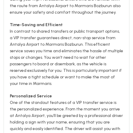
the route from Antalya Airport to Marmaris Bozburun also
ensure your safety and comfort throughout the journey.
Time-Saving and Efficient
In contrast to shared transfers or public transport options,
a VIP transfer guarantees direct, non-stop service from
Antalya Airport to Marmaris Bozburun. This efficient
service saves you time and eliminates the hassle of multiple
stops or changes. You won’t need to wait for other
passengers to board or disembark, as the vehicle is
reserved exclusively for you. This is particularly important if
you have a tight schedule or want to make the most of
your time in Marmaris.
Personalized Service
One of the standout features of a VIP transfer service is
the personalized experience. From the moment you arrive
at Antalya Airport, you’ll be greeted by a professional driver
holding a sign with your name, ensuring that you are
quickly and easily identified. The driver will assist you with