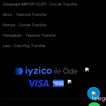
Gazipaşa AİRPORT(GZP) - Gocek Transfer
Aktur - Tekırova Transfer
Fethıye - Gocek Transfer
Pamukkale - Tekırova Transfer
Lara - Calıs Plajı Transfer