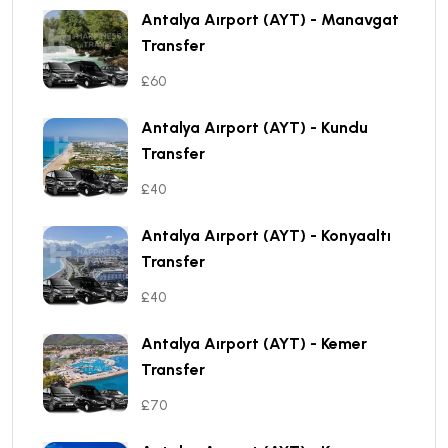
Antalya Aırport (AYT) - Manavgat
Transfer
£60
Antalya Aırport (AYT) - Kundu
Transfer
£40
Antalya Aırport (AYT) - Konyaaltı
Transfer
£40
Antalya Aırport (AYT) - Kemer
Transfer
£70