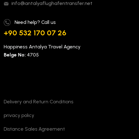
info@antalyaflughafentransfer.net
Need help? Call us
+90 532 170 07 26
Happiness Antalya Travel Agency
Belge No:
4705
Company
Delivery and Return Conditions
privacy policy
Distance Sales Agreement