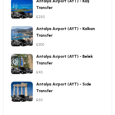
Antalya Aırport (AYT) - Kaş
Transfer
£250
Antalya Aırport (AYT) - Kalkan
Transfer
£300
Antalya Aırport (AYT) - Belek
Transfer
£40
Antalya Aırport (AYT) - Sıde
Transfer
£50