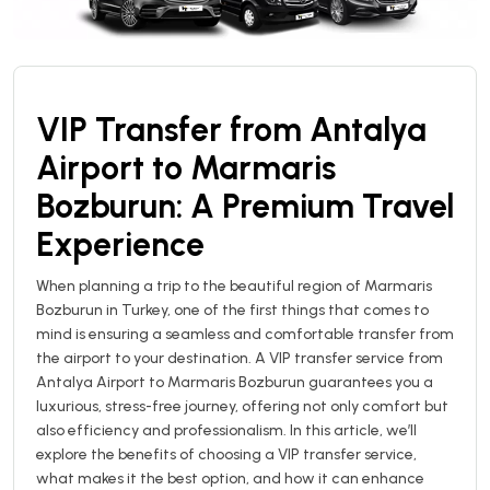
VIP Transfer from Antalya
Airport to Marmaris
Bozburun: A Premium Travel
Experience
When planning a trip to the beautiful region of Marmaris
Bozburun in Turkey, one of the first things that comes to
mind is ensuring a seamless and comfortable transfer from
the airport to your destination. A VIP transfer service from
Antalya Airport to Marmaris Bozburun guarantees you a
luxurious, stress-free journey, offering not only comfort but
also efficiency and professionalism. In this article, we’ll
explore the benefits of choosing a VIP transfer service,
what makes it the best option, and how it can enhance