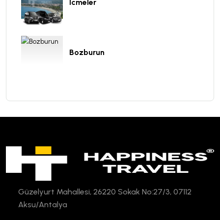
Icmeler
Bozburun
Güzelyurt Mahallesi, 26220 Sokak No:27/3, 07112
Aksu/Antalya