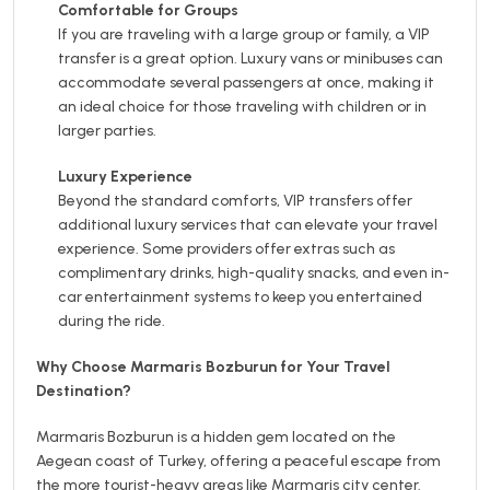
Comfortable for Groups
If you are traveling with a large group or family, a VIP
transfer is a great option. Luxury vans or minibuses can
accommodate several passengers at once, making it
an ideal choice for those traveling with children or in
larger parties.
Luxury Experience
Beyond the standard comforts, VIP transfers offer
additional luxury services that can elevate your travel
experience. Some providers offer extras such as
complimentary drinks, high-quality snacks, and even in-
car entertainment systems to keep you entertained
during the ride.
Why Choose Marmaris Bozburun for Your Travel
Destination?
Marmaris Bozburun is a hidden gem located on the
Aegean coast of Turkey, offering a peaceful escape from
the more tourist-heavy areas like Marmaris city center.