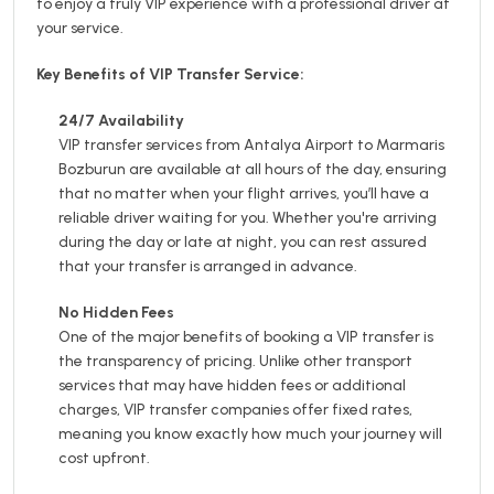
to enjoy a truly VIP experience with a professional driver at
your service.
Key Benefits of VIP Transfer Service:
24/7 Availability
VIP transfer services from Antalya Airport to Marmaris
Bozburun are available at all hours of the day, ensuring
that no matter when your flight arrives, you’ll have a
reliable driver waiting for you. Whether you're arriving
during the day or late at night, you can rest assured
that your transfer is arranged in advance.
No Hidden Fees
One of the major benefits of booking a VIP transfer is
the transparency of pricing. Unlike other transport
services that may have hidden fees or additional
charges, VIP transfer companies offer fixed rates,
meaning you know exactly how much your journey will
cost upfront.