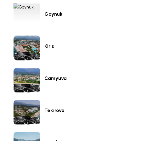
Goynuk
Kiris
Camyuva
Tekırova