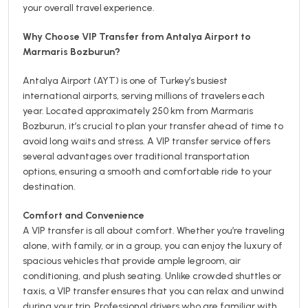
your overall travel experience.
Why Choose VIP Transfer from Antalya Airport to
Marmaris Bozburun?
Antalya Airport (AYT) is one of Turkey’s busiest
international airports, serving millions of travelers each
year. Located approximately 250 km from Marmaris
Bozburun, it’s crucial to plan your transfer ahead of time to
avoid long waits and stress. A VIP transfer service offers
several advantages over traditional transportation
options, ensuring a smooth and comfortable ride to your
destination.
Comfort and Convenience
A VIP transfer is all about comfort. Whether you’re traveling
alone, with family, or in a group, you can enjoy the luxury of
spacious vehicles that provide ample legroom, air
conditioning, and plush seating. Unlike crowded shuttles or
taxis, a VIP transfer ensures that you can relax and unwind
during your trip. Professional drivers who are familiar with