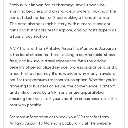
Bozburun is known for its charming, small-town vibe,
stunning beaches, and crystal-clear waters, making it the
perfect destination for those seeking a tranquil retreat.
The area also has a rich history, with numerous ancient
ruins and historical sites to explore, adding to its appeal as
a tourist destination.
A VIP transfer from Antalya Airport to Marmaris Bozburun
is the ideal choice for those seeking a comfortable, stress-
free, and luxurious travel experience. With the added
benefits of personalized service, professional drivers, and a
smooth, direct journey, it’s no wonder why many travelers
opt for this premium transportation option. Whether you're
traveling for business or leisure, the convenience, comfort,
and style offered by a VIP transfer are unparalleled,
ensuring that you start your vacation or business trip in the
best way possible.
For more information or to book your VIP transfer from
Antalya Airport to Marmaris Bozburun, visit the website