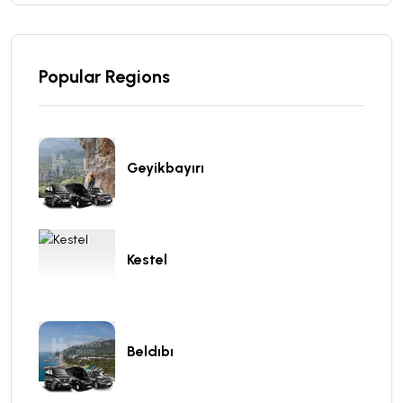
Popular Regions
Geyikbayırı
Kestel
Beldıbı