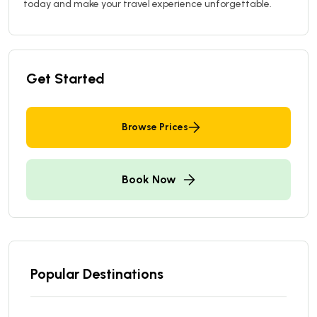
today and make your travel experience unforgettable.
Get Started
Browse Prices
Book Now
Popular Destinations