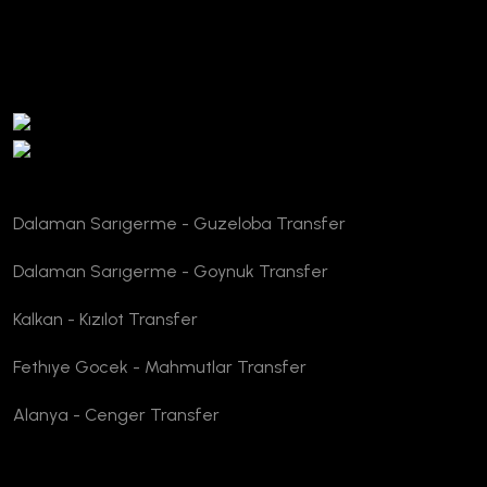
TURSAB Verification
Dalaman Sarıgerme - Guzeloba Transfer
Dalaman Sarıgerme - Goynuk Transfer
Kalkan - Kızılot Transfer
Fethıye Gocek - Mahmutlar Transfer
Alanya - Cenger Transfer