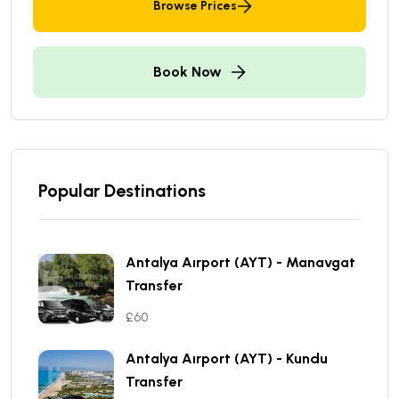
Browse Prices
Book Now
Popular Destinations
Antalya Aırport (AYT) - Manavgat
Transfer
£60
Antalya Aırport (AYT) - Kundu
Transfer