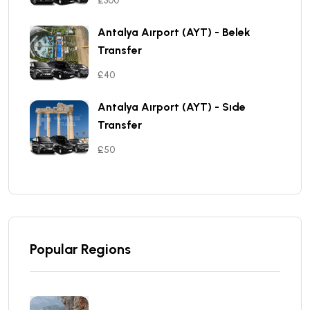
£300
Antalya Aırport (AYT) - Belek
Transfer
£40
Antalya Aırport (AYT) - Sıde
Transfer
£50
Popular Regions