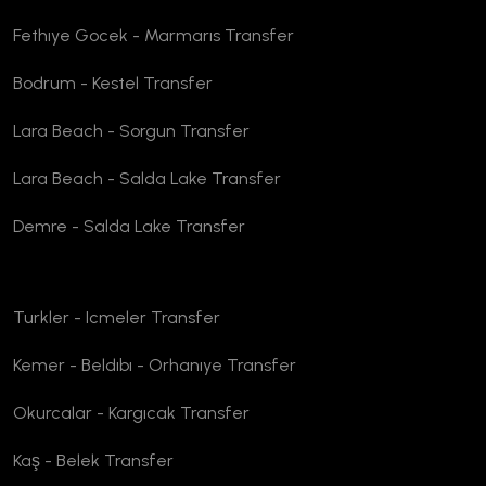
Fethıye Gocek - Marmarıs Transfer
Bodrum - Kestel Transfer
Lara Beach - Sorgun Transfer
Lara Beach - Salda Lake Transfer
Demre - Salda Lake Transfer
Turkler - Icmeler Transfer
Kemer - Beldıbı - Orhanıye Transfer
Okurcalar - Kargıcak Transfer
Kaş - Belek Transfer