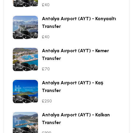
£40
Antalya Aırport (AYT) - Konyaaltı
Transfer
£40
Antalya Aırport (AYT) - Kemer
Transfer
£70
Antalya Aırport (AYT) - Kaş
Transfer
£250
Antalya Aırport (AYT) - Kalkan
Transfer