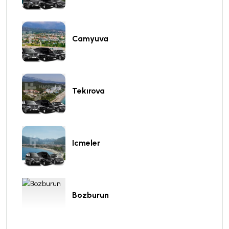
Camyuva
Tekırova
Icmeler
Bozburun