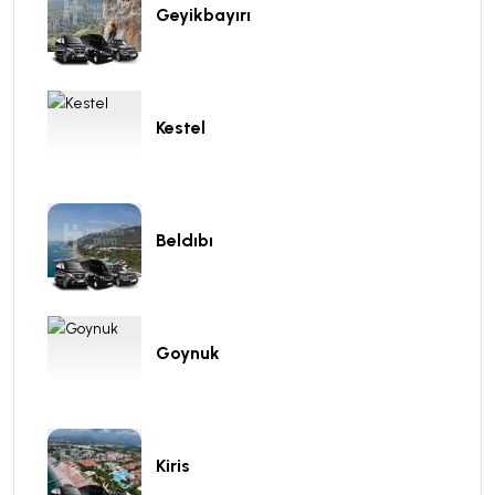
Geyikbayırı
Kestel
Beldıbı
Goynuk
Kiris