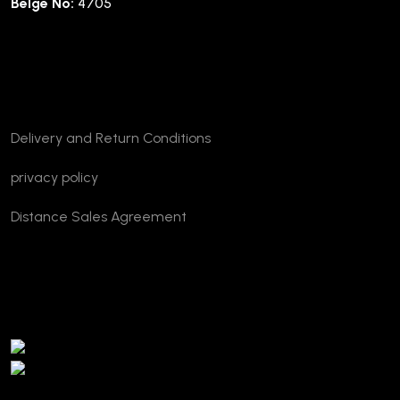
Belge No:
4705
Company
Delivery and Return Conditions
privacy policy
Distance Sales Agreement
TURSAB Verification