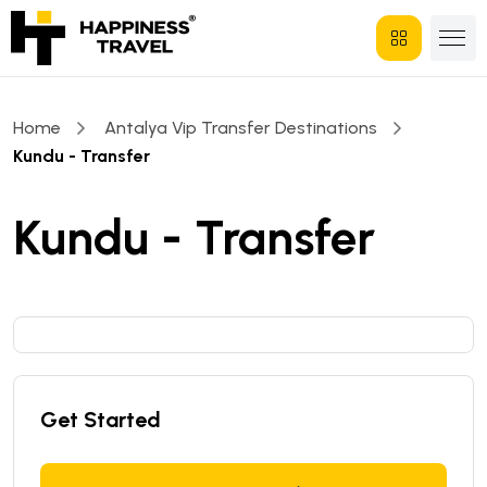
Home
Antalya Vip Transfer Destinations
Kundu - Transfer
Kundu - Transfer
Get Started