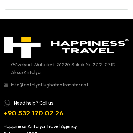
Güzelyurt Mahallesi, 26220 Sokak No:27/3, 07112
Aksu/Antalya
info@antalyaflughafentransfer.net
Need help? Call us
+90 532 170 07 26
Happiness Antalya Travel Agency