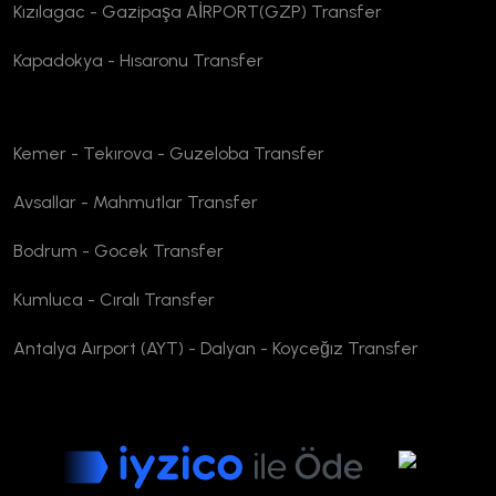
Kızılagac - Gazipaşa AİRPORT(GZP) Transfer
Kapadokya - Hısaronu Transfer
Kemer - Tekırova - Guzeloba Transfer
Avsallar - Mahmutlar Transfer
Bodrum - Gocek Transfer
Kumluca - Cıralı Transfer
Antalya Aırport (AYT) - Dalyan - Koyceğız Transfer