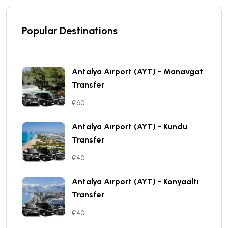
Popular Destinations
Antalya Aırport (AYT) - Manavgat
Transfer
£60
Antalya Aırport (AYT) - Kundu
Transfer
£40
Antalya Aırport (AYT) - Konyaaltı
Transfer
£40