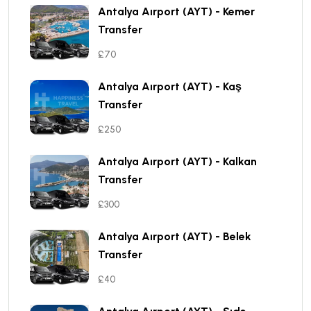
Antalya Aırport (AYT) - Kemer
Transfer
£70
Antalya Aırport (AYT) - Kaş
Transfer
£250
Antalya Aırport (AYT) - Kalkan
Transfer
£300
Antalya Aırport (AYT) - Belek
Transfer
£40