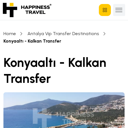
Home
Antalya Vip Transfer Destinations
Konyaaltı - Kalkan Transfer
Konyaaltı - Kalkan
Transfer