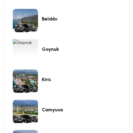
Beldıbı
Goynuk
Kiris
Camyuva