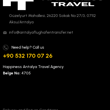
Güzelyurt Mahallesi, 26220 Sokak No:27/3, 07112
Aksu/Antalya
info@antalyaflughafentransfer.net
Need help? Call us
+90 532 170 07 26
Happiness Antalya Travel Agency
Belge No:
4705
Company