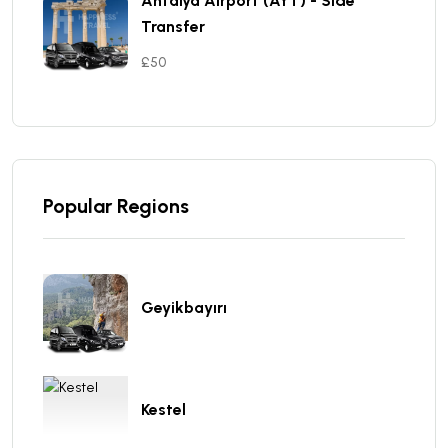
Antalya Aırport (AYT) - Sıde
Transfer
£50
Popular Regions
Geyikbayırı
Kestel