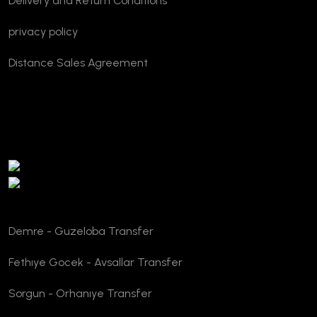
Delivery and Return Conditions
privacy policy
Distance Sales Agreement
TURSAB Verification
Demre - Guzeloba Transfer
Fethıye Gocek - Avsallar Transfer
Sorgun - Orhanıye Transfer