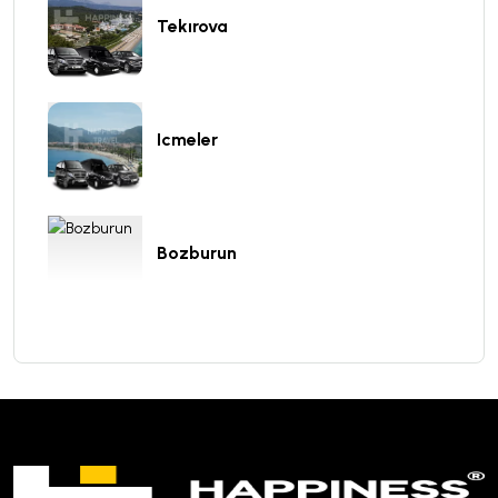
Tekırova
Icmeler
Bozburun