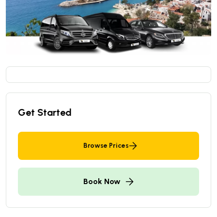
Get Started
Browse Prices
Book Now