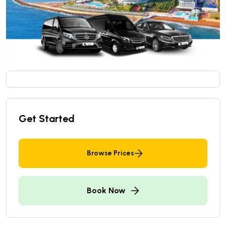
Get Started
Browse Prices
Book Now