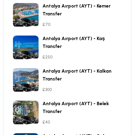
Antalya Aırport (AYT) - Kemer
Transfer
£70
Antalya Aırport (AYT) - Kaş
Transfer
£250
Antalya Aırport (AYT) - Kalkan
Transfer
£300
Antalya Aırport (AYT) - Belek
Transfer
£40