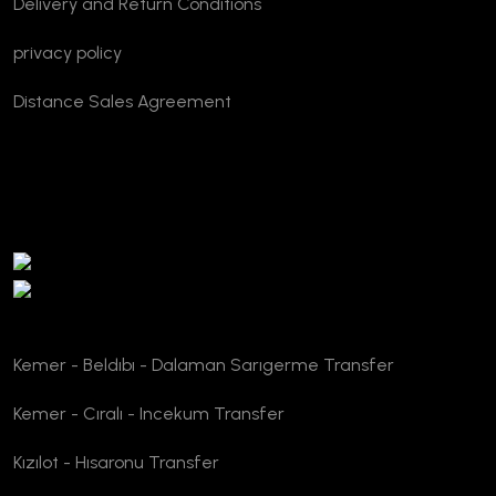
Delivery and Return Conditions
privacy policy
Distance Sales Agreement
TURSAB Verification
Kemer - Beldıbı - Dalaman Sarıgerme Transfer
Kemer - Cıralı - Incekum Transfer
Kızılot - Hısaronu Transfer