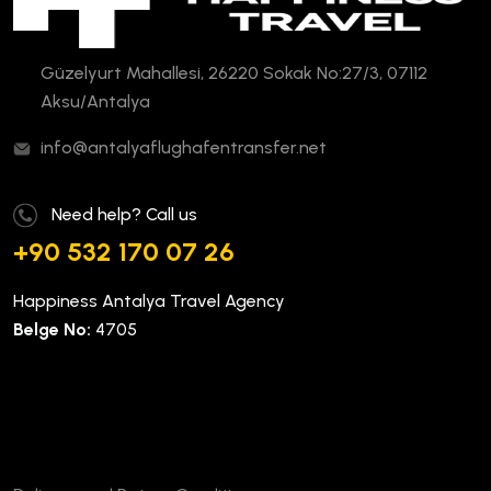
Güzelyurt Mahallesi, 26220 Sokak No:27/3, 07112
Aksu/Antalya
info@antalyaflughafentransfer.net
Need help? Call us
+90 532 170 07 26
Happiness Antalya Travel Agency
Belge No:
4705
Company