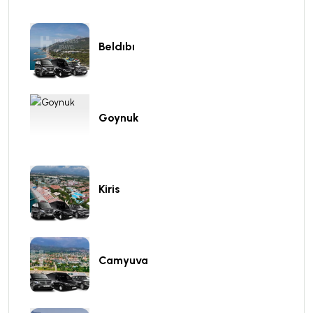
Beldıbı
Goynuk
Kiris
Camyuva