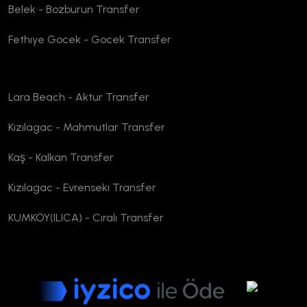
Belek - Bozburun Transfer
Fethıye Gocek - Gocek Transfer
Lara Beach - Aktur Transfer
Kızılagac - Mahmutlar Transfer
Kaş - Kalkan Transfer
Kızılagac - Evrensekı Transfer
KUMKÖY(ILICA) - Cıralı Transfer