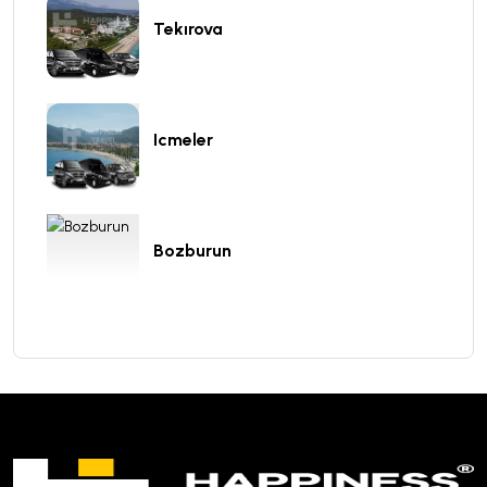
Tekırova
Icmeler
Bozburun