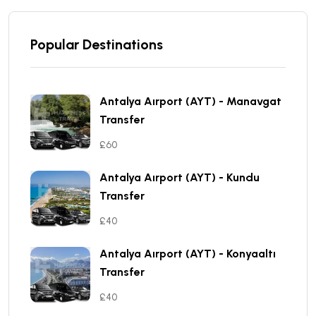
Popular Destinations
Antalya Aırport (AYT) - Manavgat
Transfer
£60
Antalya Aırport (AYT) - Kundu
Transfer
£40
Antalya Aırport (AYT) - Konyaaltı
Transfer
£40