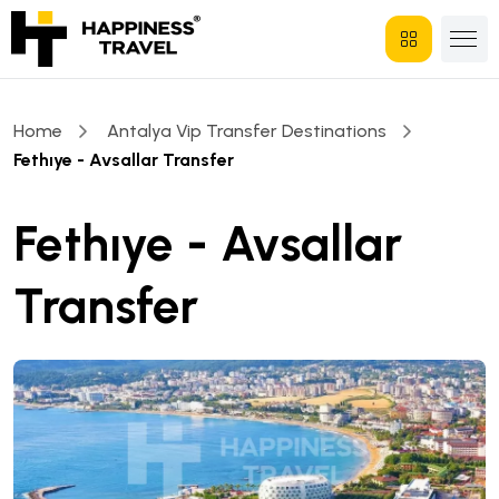
Home
Antalya Vip Transfer Destinations
Fethıye - Avsallar Transfer
Fethıye - Avsallar
Transfer