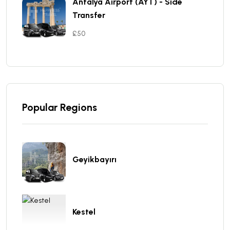
Antalya Aırport (AYT) - Sıde
Transfer
£50
Popular Regions
Geyikbayırı
Kestel